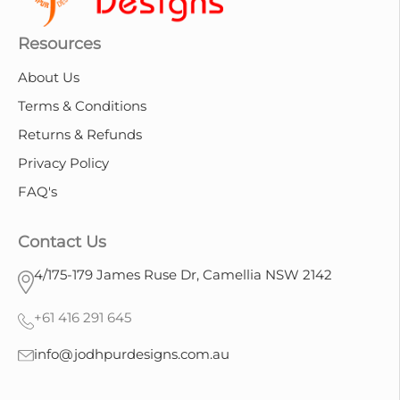
Resources
About Us
Terms & Conditions
Returns & Refunds
Privacy Policy
FAQ's
Contact Us
4/175-179 James Ruse Dr, Camellia NSW 2142
+61 416 291 645
info@jodhpurdesigns.com.au