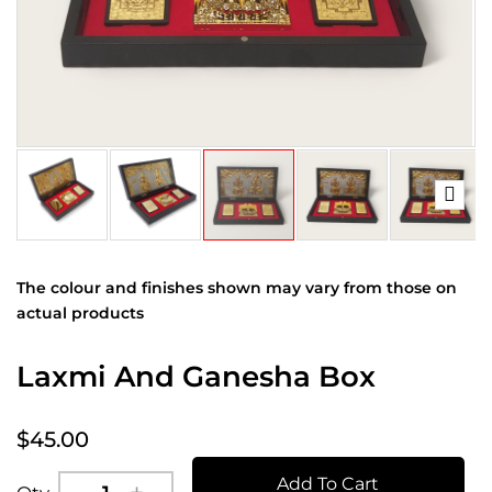
The colour and finishes shown may vary from those on
actual products
Laxmi And Ganesha Box
$45.00
Add To Cart