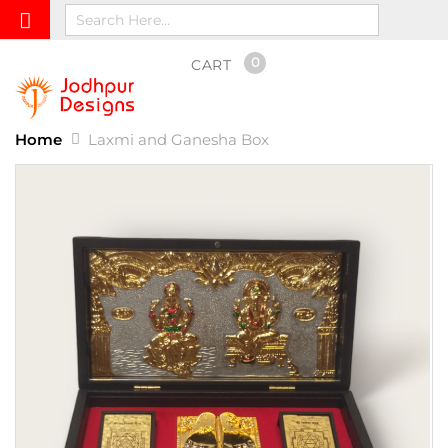
0
CART
Home
Laxmi and Ganesha Box