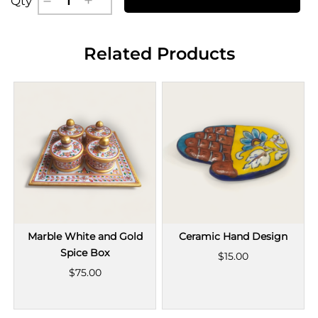
Qty
Related Products
Marble White and Gold
Ceramic Hand Design
Spice Box
$15.00
$75.00