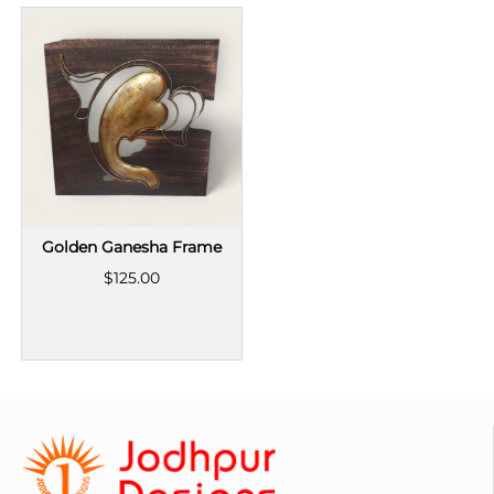
Golden Ganesha Frame
$125.00