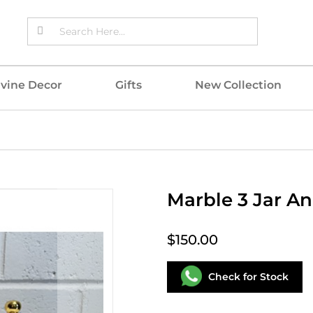
ivine Decor
Gifts
New Collection
Marble 3 Jar An
$150.00
Check for Stock