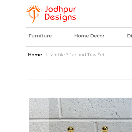
Furniture
Home Decor
D
Home
Marble 3 Jar and Tray Set