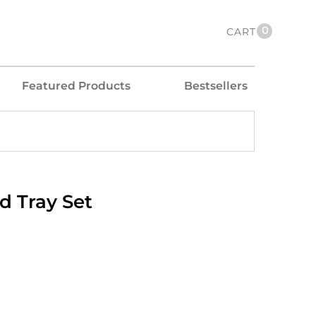
0
CART
Featured Products
Bestsellers
d Tray Set