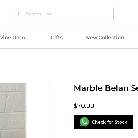
ivine Decor
Gifts
New Collection
Marble Belan S
$70.00
Check for Stock