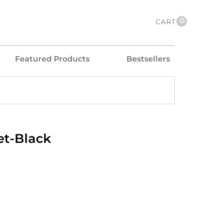
0
CART
Featured Products
Bestsellers
et-Black