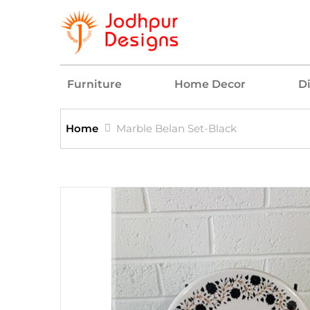
Furniture
Home Decor
D
Home
Marble Belan Set-Black