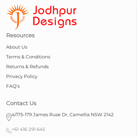
Resources
About Us
Terms & Conditions
Returns & Refunds
Privacy Policy
FAQ's
Contact Us
4/175-179 James Ruse Dr, Camellia NSW 2142
+61 416 291 645