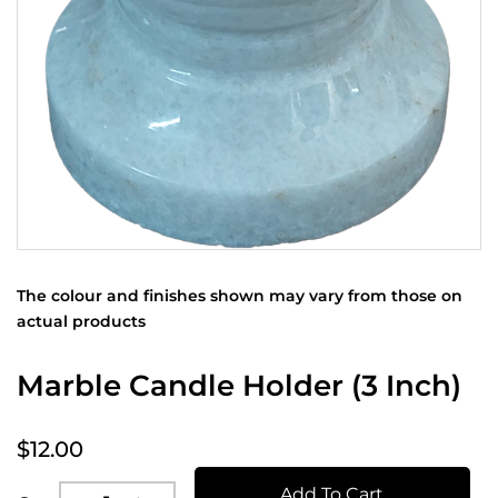
The colour and finishes shown may vary from those on
actual products
Marble Candle Holder (3 Inch)
$12.00
Add To Cart