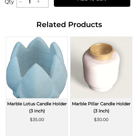
Qty
Related Products
Marble Lotus Candle Holder
Marble Pillar Candle Holder
(3 inch)
(3 Inch)
$35.00
$30.00