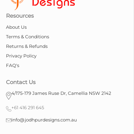
Resources
About Us
Terms & Conditions
Returns & Refunds
Privacy Policy
FAQ's
Contact Us
4/175-179 James Ruse Dr, Camellia NSW 2142
+61 416 291 645
info@jodhpurdesigns.com.au