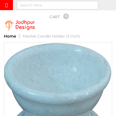
0
CART
Home
Marble Candle Holder (3 inch)