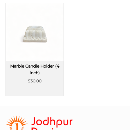
Marble Candle Holder (4
inch)
$30.00