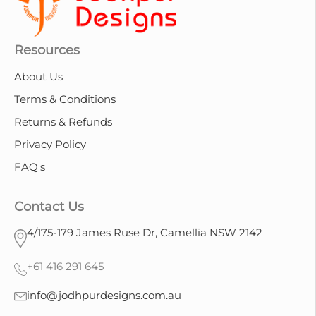
Resources
About Us
Terms & Conditions
Returns & Refunds
Privacy Policy
FAQ's
Contact Us
4/175-179 James Ruse Dr, Camellia NSW 2142
+61 416 291 645
info@jodhpurdesigns.com.au