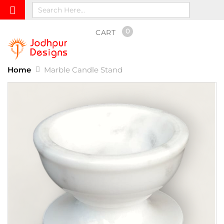
0
CART
Home
Marble Candle Stand