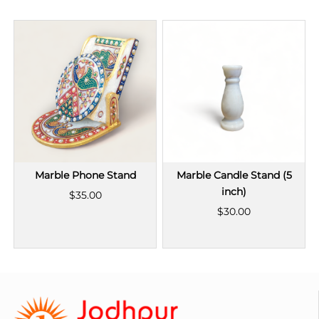
Marble Phone Stand
Marble Candle Stand (5
inch)
$35.00
$30.00