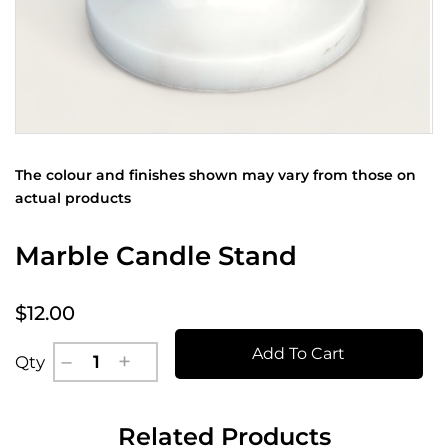
The colour and finishes shown may vary from those on
actual products
Marble Candle Stand
$12.00
Add To Cart
Qty
Related Products