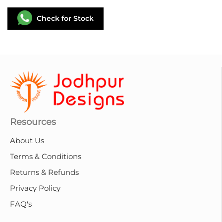
Check for Stock
Resources
About Us
Terms & Conditions
Returns & Refunds
Privacy Policy
FAQ's