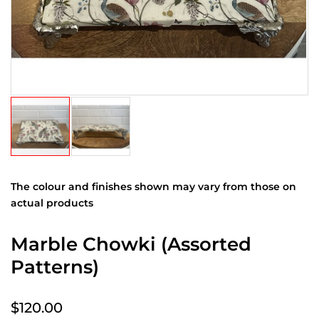
The colour and finishes shown may vary from those on
actual products
Marble Chowki (Assorted
Patterns)
$120.00