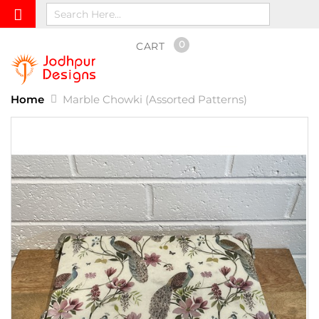
0
CART
Home
Marble Chowki (Assorted Patterns)