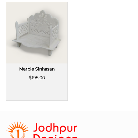
Marble Sinhasan
$195.00