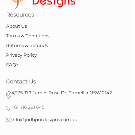
Resources
About Us
Terms & Conditions
Returns & Refunds
Privacy Policy
FAQ's
Contact Us
4/175-179 James Ruse Dr, Camellia NSW 2142
+61 416 291 645
info@jodhpurdesigns.com.au