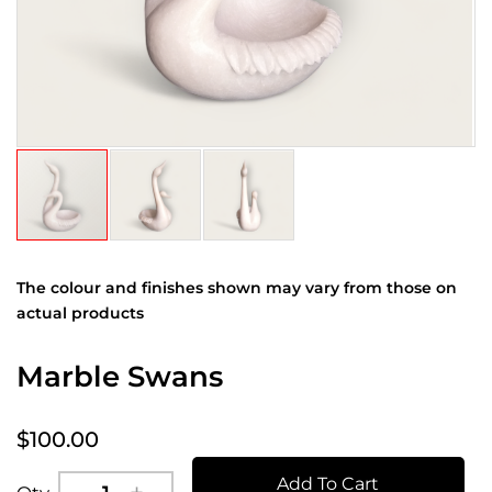
The colour and finishes shown may vary from those on
actual products
Marble Swans
$100.00
Add To Cart