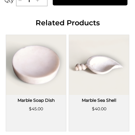
Qty
Related Products
Marble Soap Dish
Marble Sea Shell
$45.00
$40.00