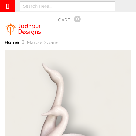
0
CART
Home
Marble Swans