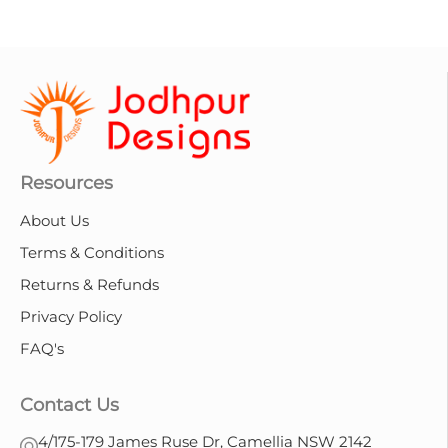
Resources
About Us
Terms & Conditions
Returns & Refunds
Privacy Policy
FAQ's
Contact Us
4/175-179 James Ruse Dr, Camellia NSW 2142