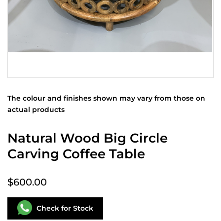
The colour and finishes shown may vary from those on
actual products
Natural Wood Big Circle
Carving Coffee Table
$600.00
Check for Stock