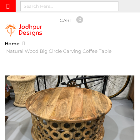
0
CART
Home
Natural Wood Big Circle Carving Coffee Table