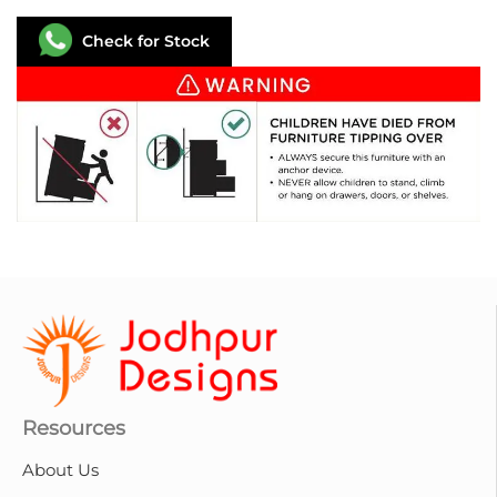
Check for Stock
Resources
About Us