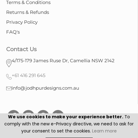
Terms & Conditions
Returns & Refunds
Privacy Policy
FAQ's
Contact Us
4/175-179 James Ruse Dr, Camellia NSW 2142
+61 416 291 645
info@jodhpurdesigns.com.au
We use cookies to make your experience better.
To
comply with the new e-Privacy directive, we need to ask for
your consent to set the cookies.
Learn more