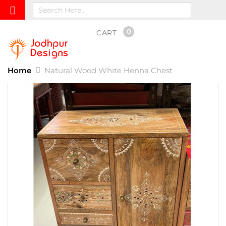
0
CART
Home
Natural Wood White Henna Chest