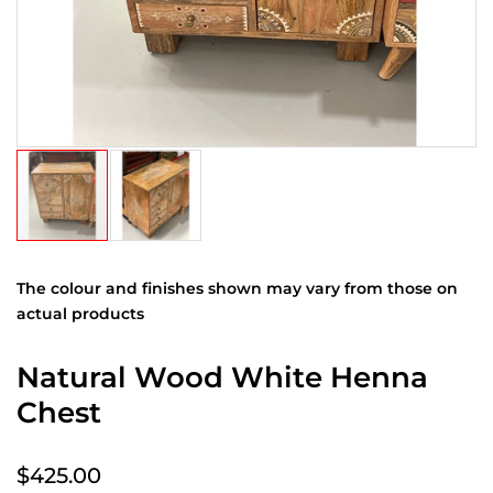
The colour and finishes shown may vary from those on
actual products
Natural Wood White Henna
Chest
$425.00