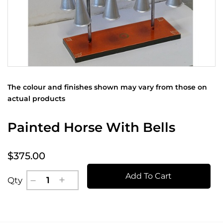
The colour and finishes shown may vary from those on
actual products
Painted Horse With Bells
$375.00
Add To Cart
Qty