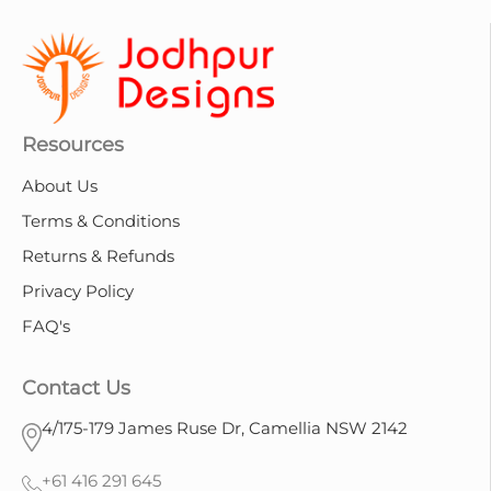
Resources
About Us
Terms & Conditions
Returns & Refunds
Privacy Policy
FAQ's
Contact Us
4/175-179 James Ruse Dr, Camellia NSW 2142
+61 416 291 645