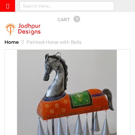
0
CART
Home
Painted Horse with Bells