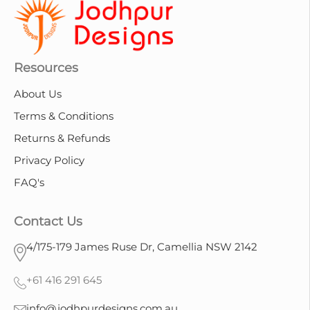
Resources
About Us
Terms & Conditions
Returns & Refunds
Privacy Policy
FAQ's
Contact Us
4/175-179 James Ruse Dr, Camellia NSW 2142
+61 416 291 645
info@jodhpurdesigns.com.au