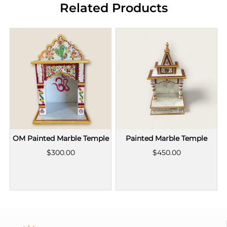
Related Products
OM Painted Marble Temple
Painted Marble Temple
$300.00
$450.00