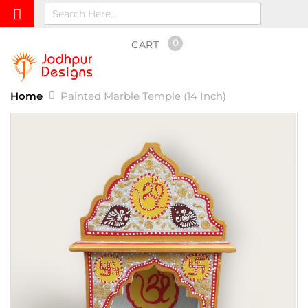
0
CART
Home
Painted Marble Temple (14 Inch)