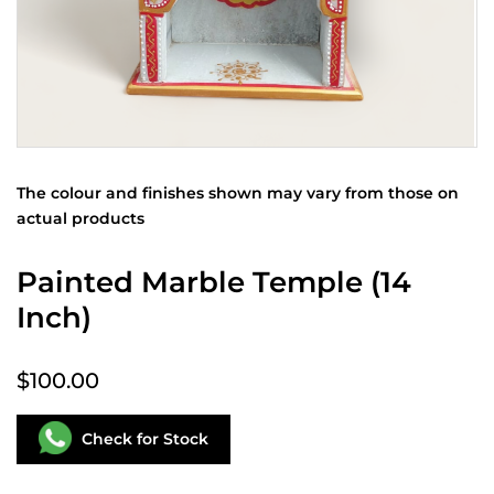
The colour and finishes shown may vary from those on
actual products
Painted Marble Temple (14
Inch)
$100.00
Check for Stock