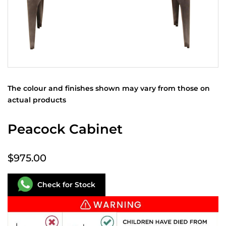
The colour and finishes shown may vary from those on
actual products
Peacock Cabinet
$975.00
Check for Stock