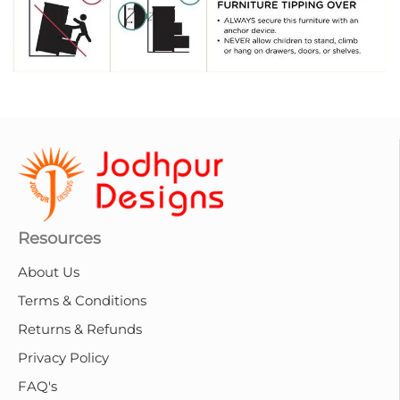
Resources
About Us
Terms & Conditions
Returns & Refunds
Privacy Policy
FAQ's