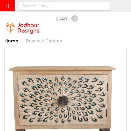
0
CART
Home
Peacock Cabinet