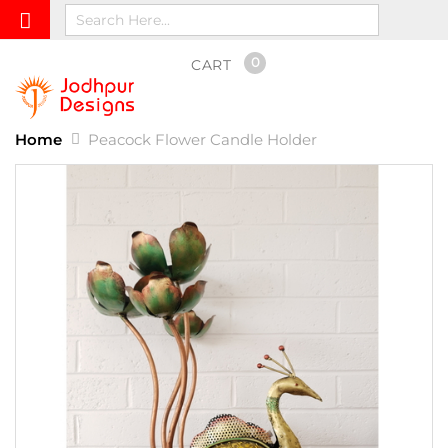
0
CART
Home
Peacock Flower Candle Holder