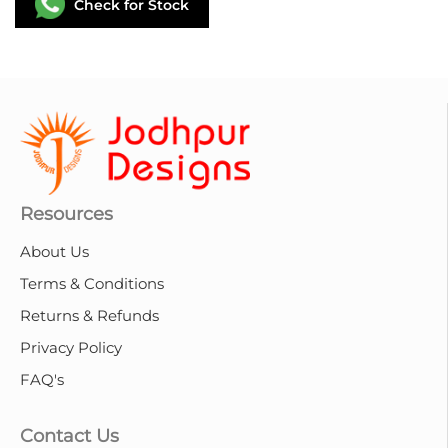
Check for Stock
Resources
About Us
Terms & Conditions
Returns & Refunds
Privacy Policy
FAQ's
Contact Us