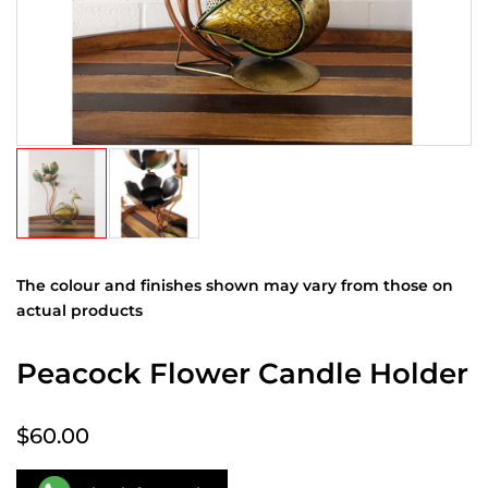
The colour and finishes shown may vary from those on
actual products
Peacock Flower Candle Holder
$60.00