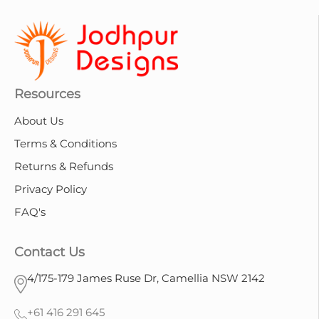
Resources
About Us
Terms & Conditions
Returns & Refunds
Privacy Policy
FAQ's
Contact Us
4/175-179 James Ruse Dr, Camellia NSW 2142
+61 416 291 645