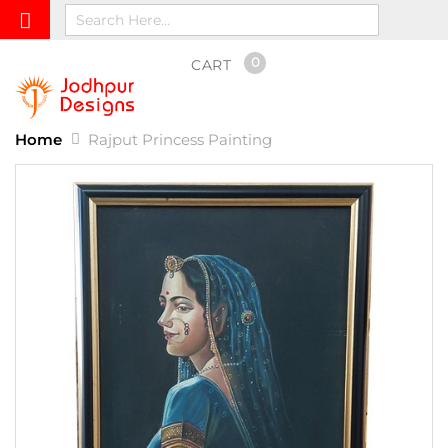
0
CART
Home
Rajput Princess Painting