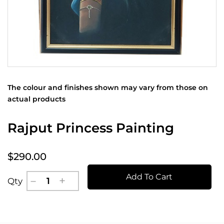
The colour and finishes shown may vary from those on
actual products
Rajput Princess Painting
$290.00
Add To Cart
Qty