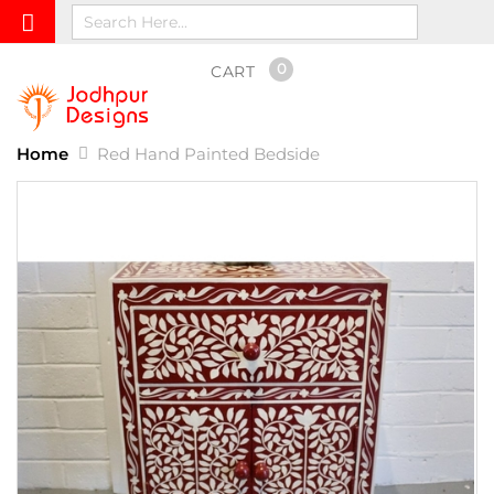
0
CART
Home
Red Hand Painted Bedside