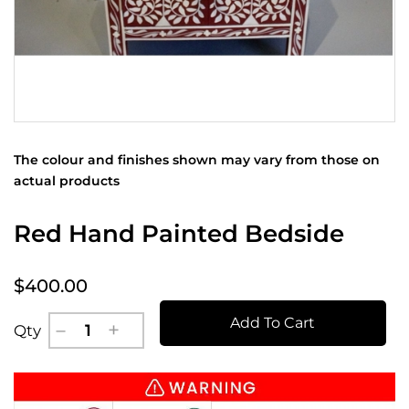
The colour and finishes shown may vary from those on
actual products
Red Hand Painted Bedside
$400.00
Add To Cart
Qty