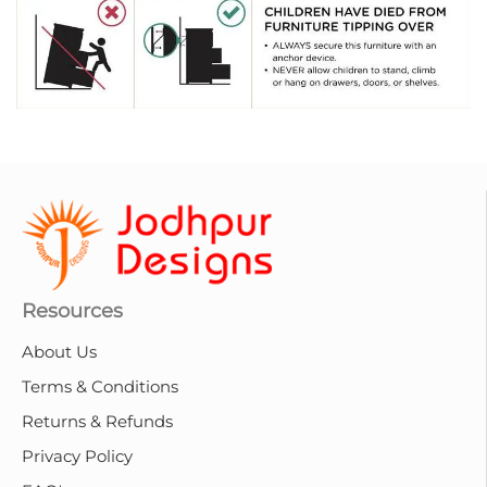
Resources
About Us
Terms & Conditions
Returns & Refunds
Privacy Policy