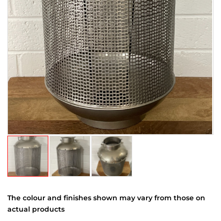
The colour and finishes shown may vary from those on
actual products