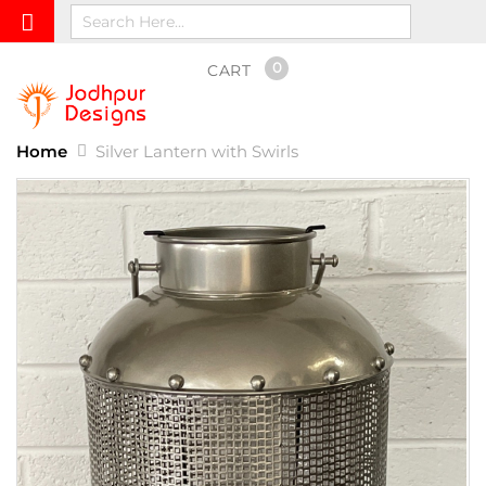
0
CART
Home
Silver Lantern with Swirls