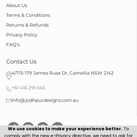
About Us
Terms & Conditions
Returns & Refunds
Privacy Policy
FAQ's
Contact Us
4/175-179 James Ruse Dr, Camellia NSW 2142
+61 416 291 645
info@jodhpurdesigns.com.au
We use cookies to make your experience better.
To
comply with the new e-Privacy directive, we need to ask for