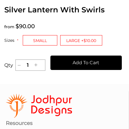
Silver Lantern With Swirls
$90.00
from
Sizes
SMALL
LARGE +$10.00
Add To Cart
Qty
Resources