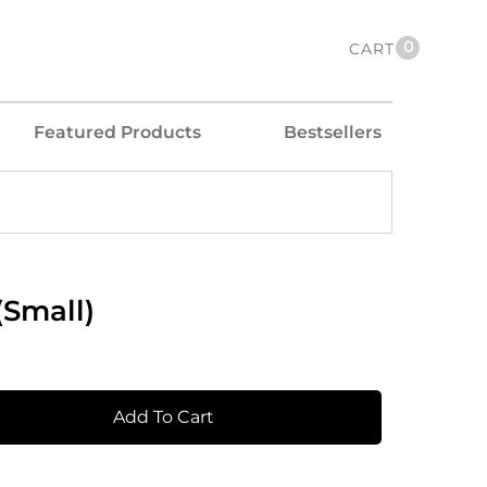
0
CART
Featured Products
Bestsellers
(Small)
Add To Cart