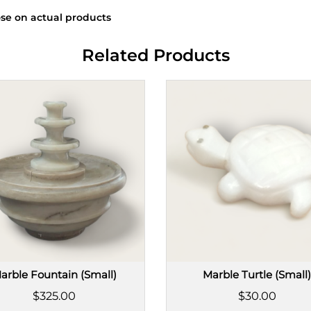
se on actual products
Related Products
arble Fountain (Small)
Marble Turtle (Small
$325.00
$30.00