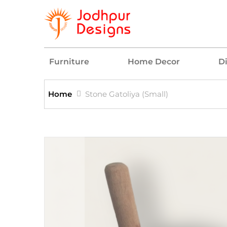
Furniture
Home Decor
D
Home
Stone Gatoliya (Small)