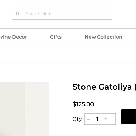
ivine Decor
Gifts
New Collection
Stone Gatoliya 
$125.00
Qty