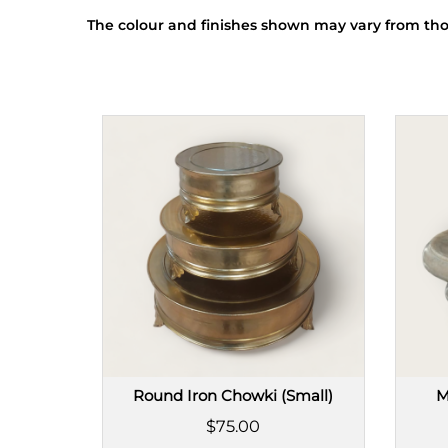
The colour and finishes shown may vary from tho
Round Iron Chowki (Small)
M
$75.00