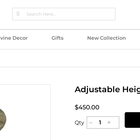
ivine Decor
Gifts
New Collection
Adjustable Hei
$450.00
Qty