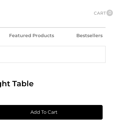
0
CART
Featured Products
Bestsellers
ght Table
Add To Cart