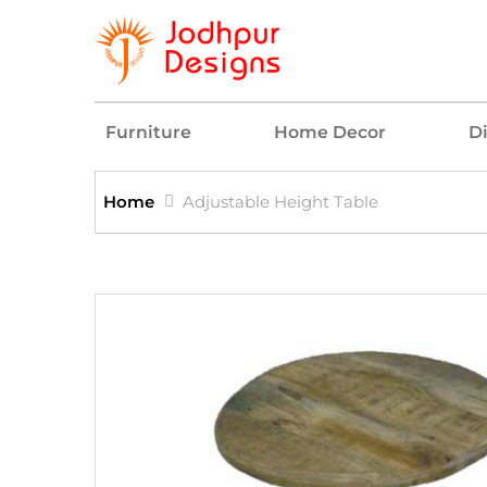
Furniture
Home Decor
D
Home
Adjustable Height Table