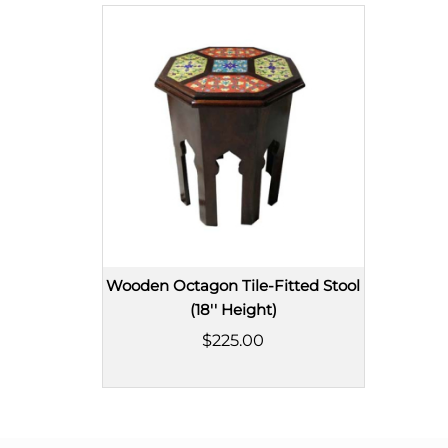
Wooden Octagon Tile-Fitted Stool
(18'' Height)
$225.00