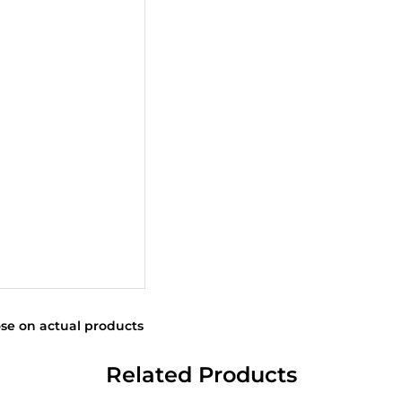
se on actual products
Related Products