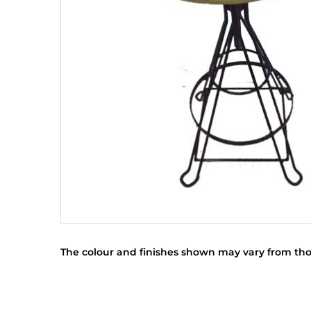
The colour and finishes shown may vary from tho