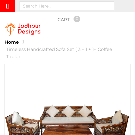
0
CART
Home
Timeless Handcrafted Sofa Set ( 3 + 1 + 1+ Coffee
Table)