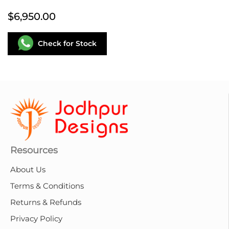
$6,950.00
Check for Stock
Resources
About Us
Terms & Conditions
Returns & Refunds
Privacy Policy