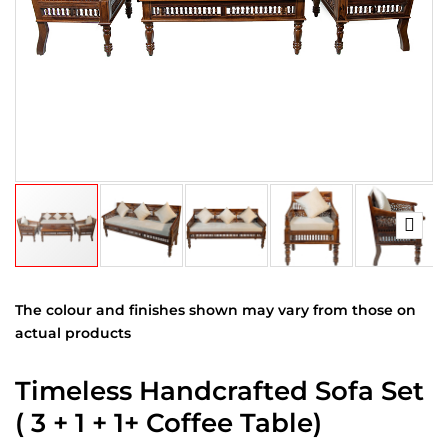
The colour and finishes shown may vary from those on
actual products
Timeless Handcrafted Sofa Set
( 3 + 1 + 1+ Coffee Table)