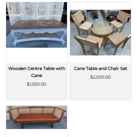
Wooden Centre Table with
Cane Table and Chair Set
Cane
$2,500.00
$1,550.00