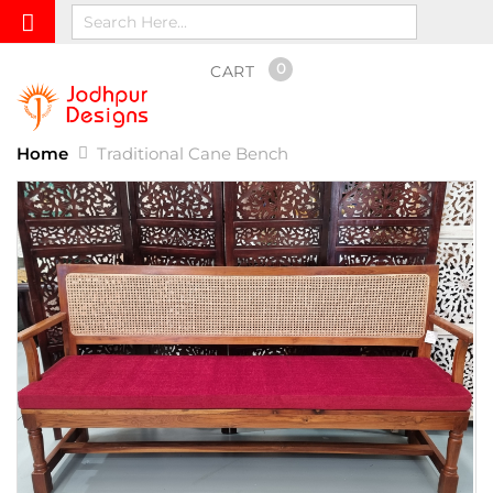
0
CART
Home
Traditional Cane Bench