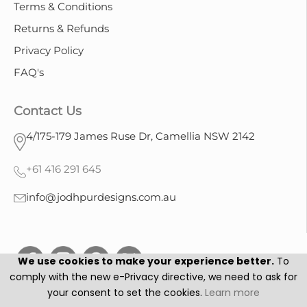
Terms & Conditions
Returns & Refunds
Privacy Policy
FAQ's
Contact Us
4/175-179 James Ruse Dr, Camellia NSW 2142
+61 416 291 645
info@jodhpurdesigns.com.au
We use cookies to make your experience better.
To
comply with the new e-Privacy directive, we need to ask for
your consent to set the cookies.
Learn more