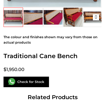
The colour and finishes shown may vary from those on
actual products
Traditional Cane Bench
$1,950.00
Check for Stock
Related Products