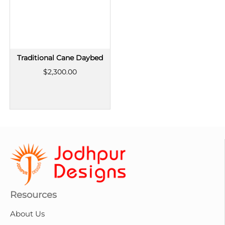
Traditional Cane Daybed
$2,300.00
Resources
About Us