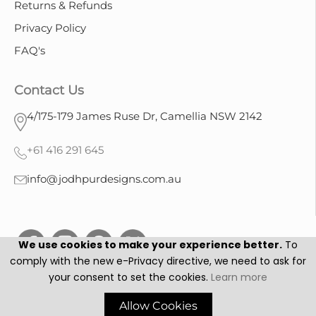
Returns & Refunds
Privacy Policy
FAQ's
Contact Us
4/175-179 James Ruse Dr, Camellia NSW 2142
+61 416 291 645
info@jodhpurdesigns.com.au
We use cookies to make your experience better.
To
comply with the new e-Privacy directive, we need to ask for
your consent to set the cookies.
Learn more
Jodhpur Designs © 2025. All Rights Reserved.
Allow Cookies