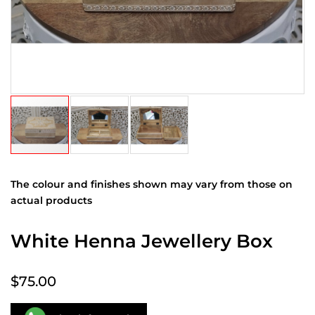
The colour and finishes shown may vary from those on
actual products
White Henna Jewellery Box
$75.00