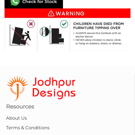
Check for Stock
Resources
About Us
Terms & Conditions