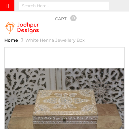
0
CART
Home
White Henna Jewellery Box