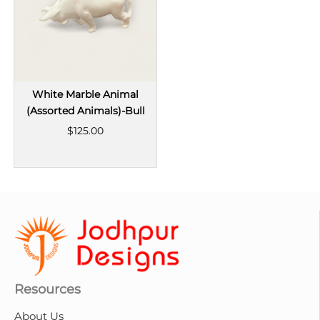
White Marble Animal
(Assorted Animals)-Bull
$125.00
Resources
About Us