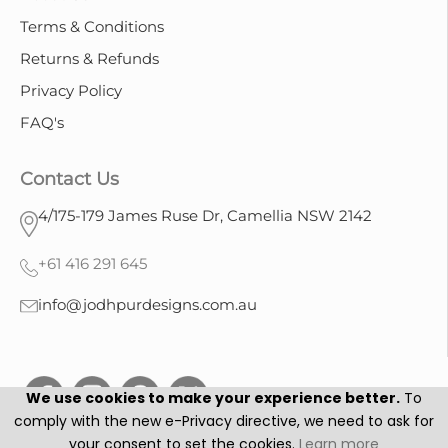
Terms & Conditions
Returns & Refunds
Privacy Policy
FAQ's
Contact Us
4/175-179 James Ruse Dr, Camellia NSW 2142
+61 416 291 645
info@jodhpurdesigns.com.au
We use cookies to make your experience better.
To
comply with the new e-Privacy directive, we need to ask for
your consent to set the cookies.
Learn more