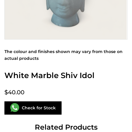
The colour and finishes shown may vary from those on
actual products
White Marble Shiv Idol
$40.00
Check for Stock
Related Products