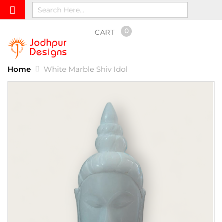
0
CART
Home
White Marble Shiv Idol