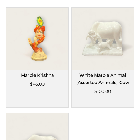
Marble Krishna
White Marble Animal
(Assorted Animals)-Cow
$45.00
$100.00