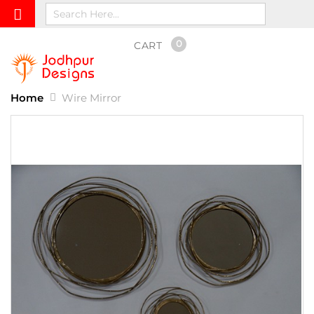
0
CART
Home
Wire Mirror