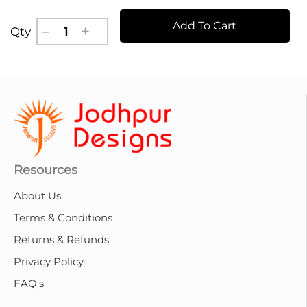
Add To Cart
Qty
Resources
About Us
Terms & Conditions
Returns & Refunds
Privacy Policy
FAQ's