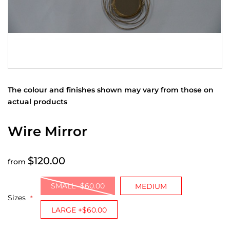
The colour and finishes shown may vary from those on
actual products
Wire Mirror
$120.00
from
SMALL -$60.00
MEDIUM
Sizes
LARGE +$60.00