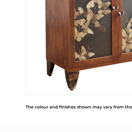
The colour and finishes shown may vary from tho