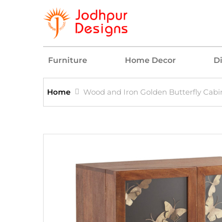
Furniture
Home Decor
D
Home
Wood and Iron Golden Butterfly Cabi