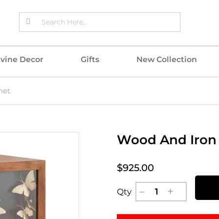
ivine Decor
Gifts
New Collection
net
Wood And Iron 
$925.00
Qty