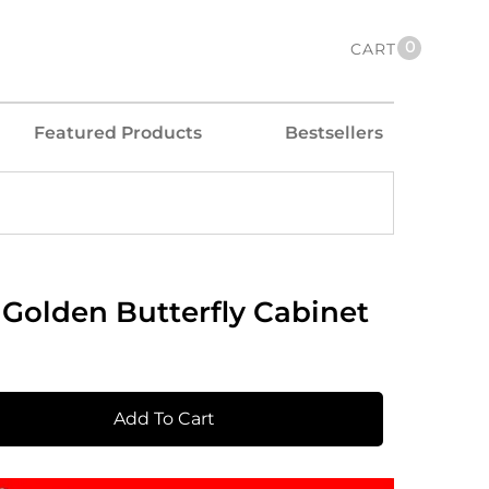
0
CART
Featured Products
Bestsellers
Golden Butterfly Cabinet
Add To Cart