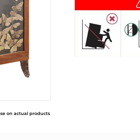
se on actual products