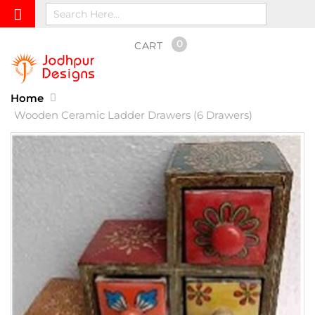
0
CART
Home
Wooden Ceramic Ladder Drawers (6 Drawers)