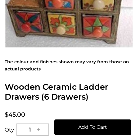
The colour and finishes shown may vary from those on
actual products
Wooden Ceramic Ladder
Drawers (6 Drawers)
$45.00
Add To Cart
Qty