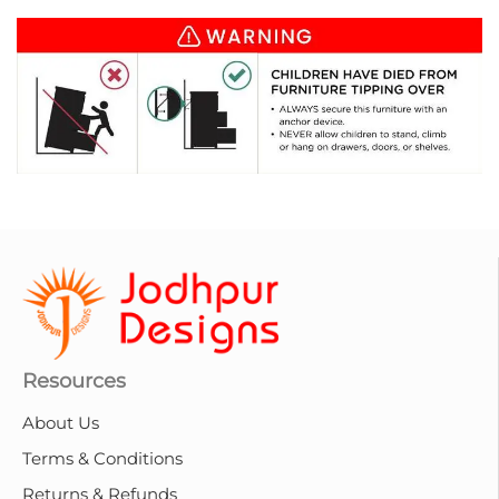
Resources
About Us
Terms & Conditions
Returns & Refunds