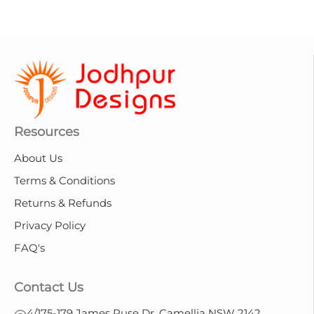
Resources
About Us
Terms & Conditions
Returns & Refunds
Privacy Policy
FAQ's
Contact Us
4/175-179 James Ruse Dr, Camellia NSW 2142