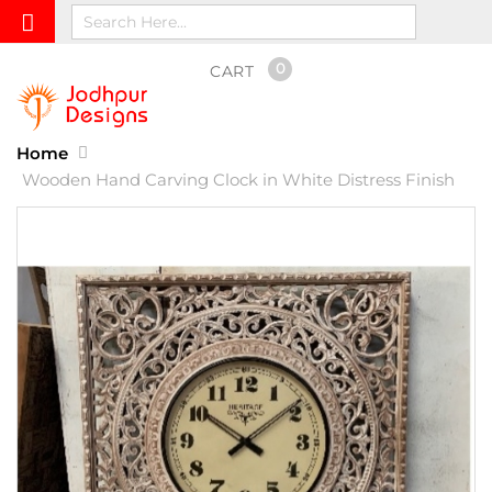
0
CART
Home
Wooden Hand Carving Clock in White Distress Finish