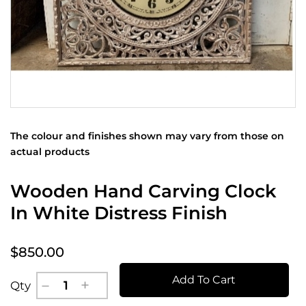
The colour and finishes shown may vary from those on
actual products
Wooden Hand Carving Clock
In White Distress Finish
$850.00
Add To Cart
Qty