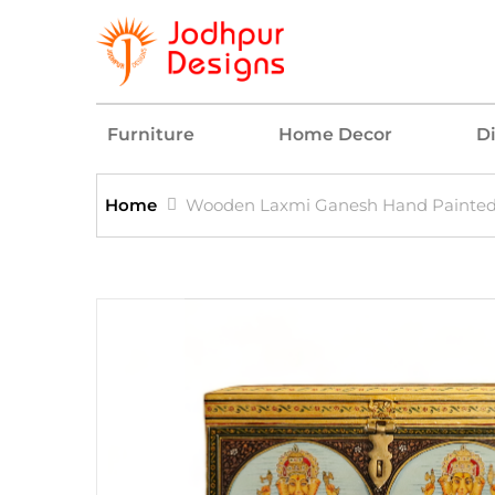
Furniture
Home Decor
D
Home
Wooden Laxmi Ganesh Hand Painted 