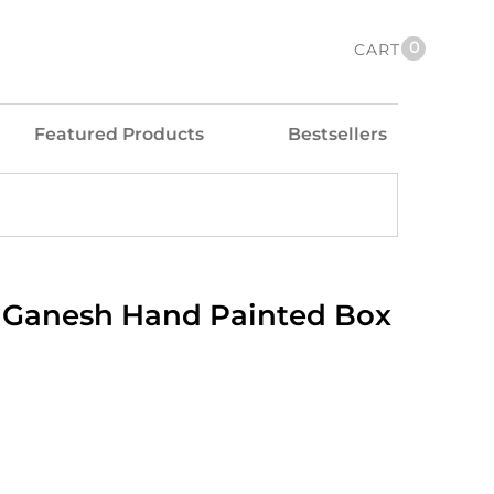
0
CART
Featured Products
Bestsellers
Ganesh Hand Painted Box