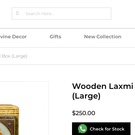
ivine Decor
Gifts
New Collection
Box (Large)
Wooden Laxmi 
(Large)
$250.00
Check for Stock