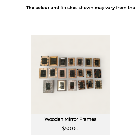
The colour and finishes shown may vary from tho
Wooden Mirror Frames
$50.00