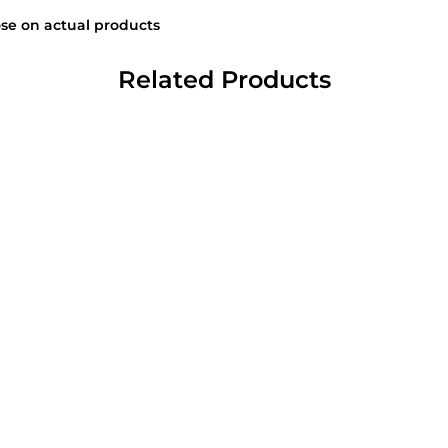
se on actual products
Related Products