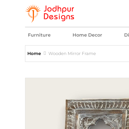
Furniture
Home Decor
D
Home
Wooden Mirror Frame