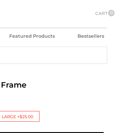
0
CART
Featured Products
Bestsellers
 Frame
LARGE +$25.00