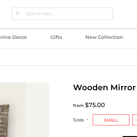
ivine Decor
Gifts
New Collection
Wooden Mirror
$75.00
from
Sizes
SMALL