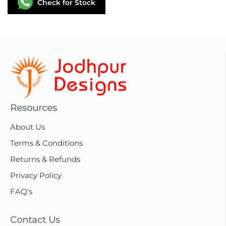
Check for Stock
Resources
About Us
Terms & Conditions
Returns & Refunds
Privacy Policy
FAQ's
Contact Us