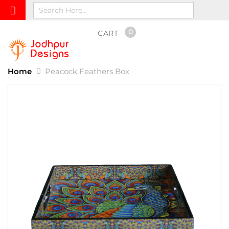
0
CART
Home
Peacock Feathers Box