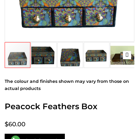
The colour and finishes shown may vary from those on
actual products
Peacock Feathers Box
$60.00