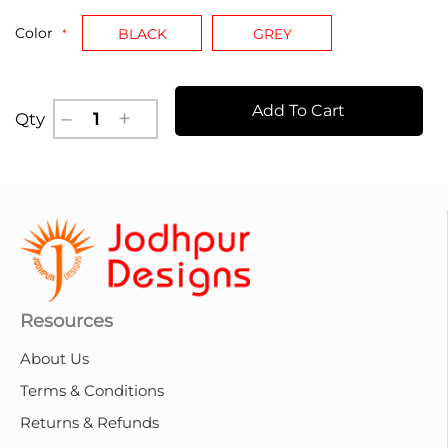
Color
BLACK
GREY
Add To Cart
Qty
Resources
About Us
Terms & Conditions
Returns & Refunds