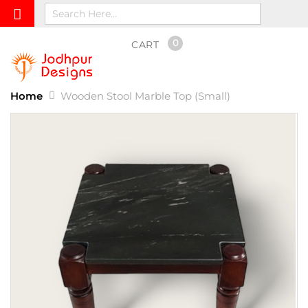
0
CART
Home
Wooden Stool Marble Top (Small)