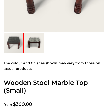
The colour and finishes shown may vary from those on
actual products
Wooden Stool Marble Top
(Small)
$300.00
from