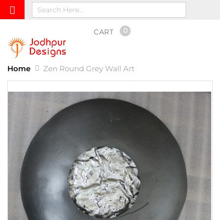
0
CART
Home
Zen Round Grey Wall Art