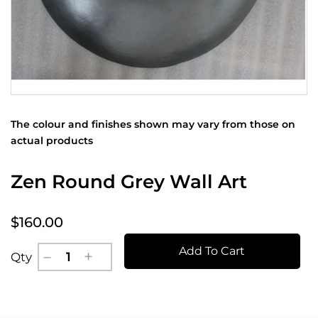
The colour and finishes shown may vary from those on
actual products
Zen Round Grey Wall Art
$160.00
Add To Cart
Qty