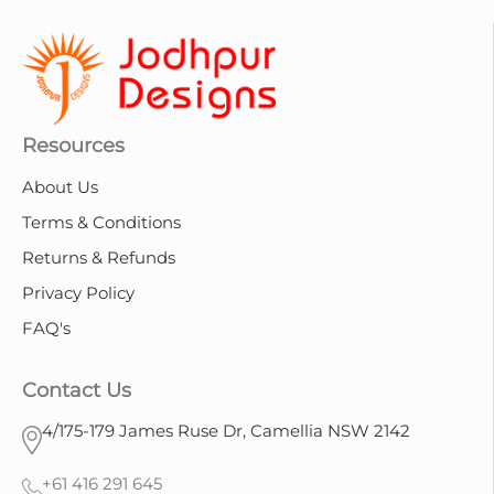
Resources
About Us
Terms & Conditions
Returns & Refunds
Privacy Policy
FAQ's
Contact Us
4/175-179 James Ruse Dr, Camellia NSW 2142
+61 416 291 645