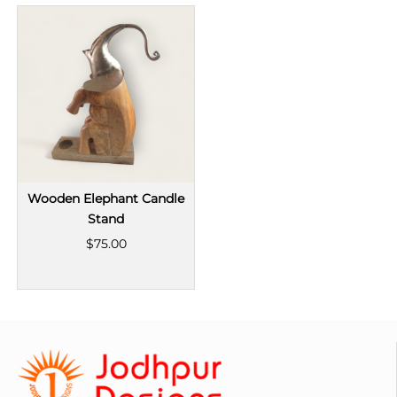
Wooden Elephant Candle
Stand
$75.00