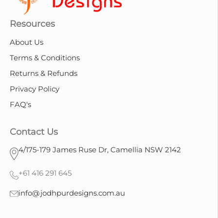
Resources
About Us
Terms & Conditions
Returns & Refunds
Privacy Policy
FAQ's
Contact Us
4/175-179 James Ruse Dr, Camellia NSW 2142
+61 416 291 645
info@jodhpurdesigns.com.au