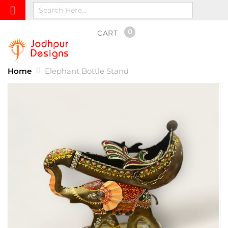
0
CART
Home
Elephant Bottle Stand