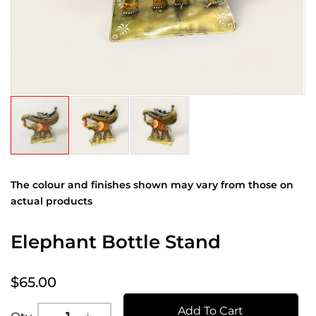
The colour and finishes shown may vary from those on
actual products
Elephant Bottle Stand
$65.00
Add To Cart