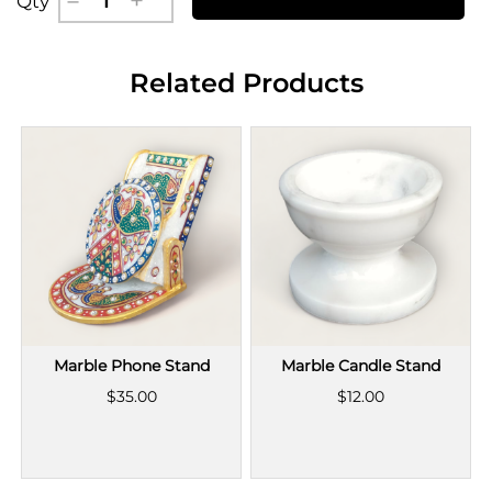
Qty
Related Products
Marble Phone Stand
Marble Candle Stand
$35.00
$12.00