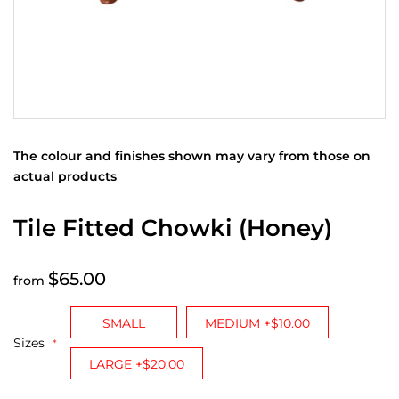
The colour and finishes shown may vary from those on
actual products
Tile Fitted Chowki (Honey)
$65.00
from
SMALL
MEDIUM +$10.00
Sizes
LARGE +$20.00