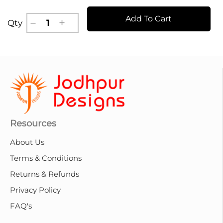
Add To Cart
Qty
Resources
About Us
Terms & Conditions
Returns & Refunds
Privacy Policy
FAQ's