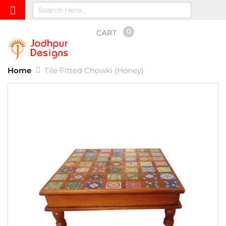
0
CART
Home
Tile Fitted Chowki (Honey)