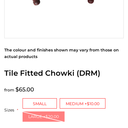
The colour and finishes shown may vary from those on
actual products
Tile Fitted Chowki (DRM)
$65.00
from
SMALL
MEDIUM +$10.00
Sizes
LARGE +$20.00