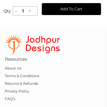
Add To Cart
Qty
Resources
About Us
Terms & Conditions
Returns & Refunds
Privacy Policy
FAQ's