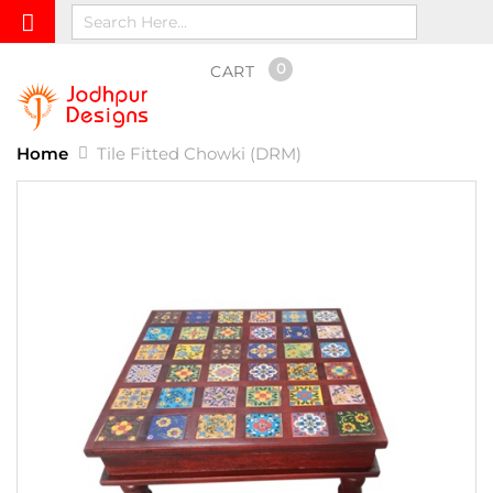
0
CART
Home
Tile Fitted Chowki (DRM)