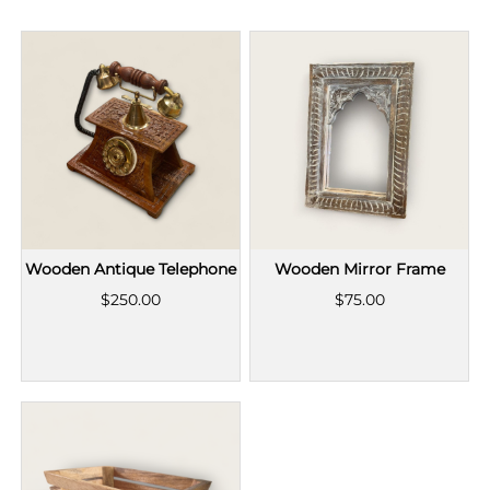
Wooden Antique Telephone
Wooden Mirror Frame
$250.00
$75.00