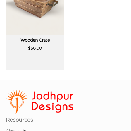
Wooden Crate
$50.00
Resources
About Us