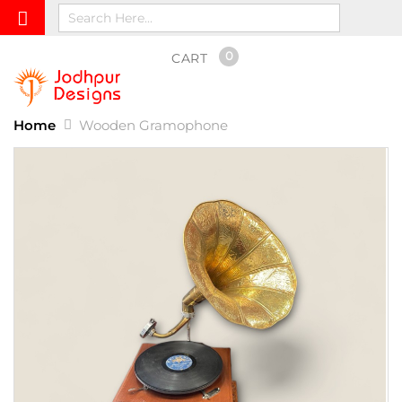
0
CART
Home
Wooden Gramophone