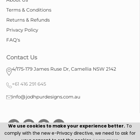
Terms & Conditions
Returns & Refunds
Privacy Policy
FAQ's
Contact Us
4/175-179 James Ruse Dr, Camellia NSW 2142
+61 416 291 645
info@jodhpurdesigns.com.au
We use cookies to make your experience better.
To
comply with the new e-Privacy directive, we need to ask for