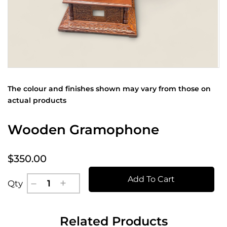
The colour and finishes shown may vary from those on
actual products
Wooden Gramophone
$350.00
Add To Cart
Qty
Related Products