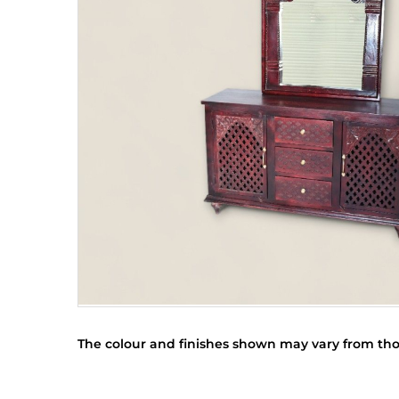
The colour and finishes shown may vary from tho