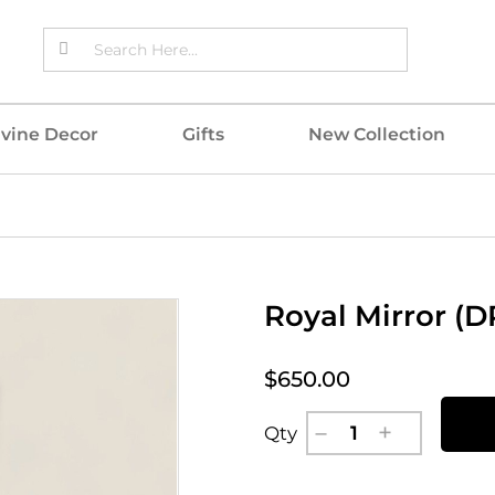
ivine Decor
Gifts
New Collection
Royal Mirror (
$650.00
Qty