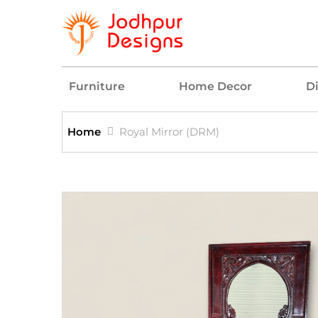
Furniture
Home Decor
D
Home
Royal Mirror (DRM)