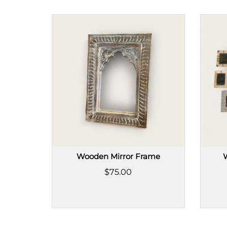
Wooden Mirror Frame
$75.00