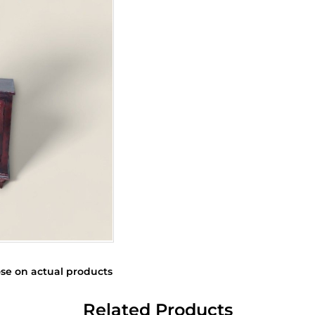
se on actual products
Related Products