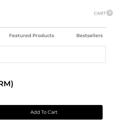
0
CART
Featured Products
Bestsellers
DRM)
Add To Cart