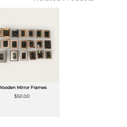
Wooden Mirror Frames
$50.00